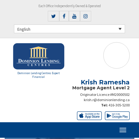
Each Office Independently Owned & Operated
English
Dominion Lending Centres Expert
Financial
Krish Ramesha
Mortgage Agent Level 2
Originator Licence #M20000502
krish.r@dominionlending.ca
Tel:
416-305-5200