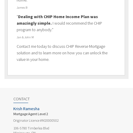
James B
“
Dealing with CHIP Home Income Plan was
amazingly simple.
I would recommend the CHIP
program to anybody.”
Jan & John M
Contact me today to discuss CHIP Reverse Mortgage
solution and to learn more on how you can unlock the
value in your home.
CONTACT
Krish Ramesha
Mortgage Agent Level 2
Originator Licence #M20000502
106-5780 Timberlea Blvd
Mississauga, ON