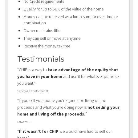
No Credit requirements
Qualify for up to 50% of the value of the home
Money can be received as a lump sum, or over time or
combination
Owner maintains title
They can sell or move at anytime
Receive the money tax free
Testimonials
“CHIP is a way to
take advantage of the equity that
you have in your home
and use it for whatever purpose
you want.”
Sandy & Christopher M
“If you sell your home you’re gonna be living off the
proceeds and what you’re doing now is
not selling your
home and living off the proceeds.
”
Edward F
“
If it wasn’t for CHIP
we would have had to sell our
home.”