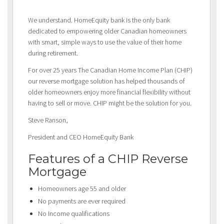
We understand. HomeEquity bank is the only bank
dedicated to empowering older Canadian homeowners
with smart, simple ways to use the value of their home
during retirement.
For over 25 years The Canadian Home Income Plan (CHIP)
our reverse mortgage solution has helped thousands of
older homeowners enjoy more financial flexibility without
having to sell or move. CHIP might be the solution for you.
Steve Ranson,
President and CEO HomeEquity Bank
Features of a CHIP Reverse
Mortgage
Homeowners age 55 and older
No payments are ever required
No Income qualifications