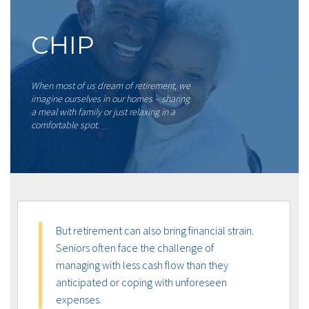
CHIP
When most of us dream of retirement, we
imagine ourselves in our homes – sharing
a meal with family or just relaxing in a
comfortable spot.
But retirement can also bring financial strain.
Seniors often face the challenge of
managing with less cash flow than they
anticipated or coping with unforeseen
expenses.