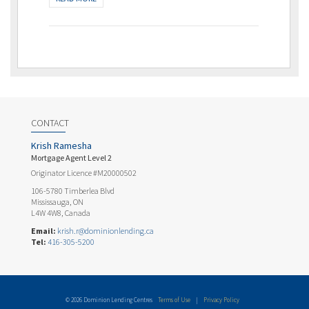
CONTACT
Krish Ramesha
Mortgage Agent Level 2
Originator Licence #M20000502
106-5780 Timberlea Blvd
Mississauga, ON
L4W 4W8, Canada
Email:
krish.r@dominionlending.ca
Tel:
416-305-5200
© 2026 Dominion Lending Centres
Terms of Use
|
Privacy Policy