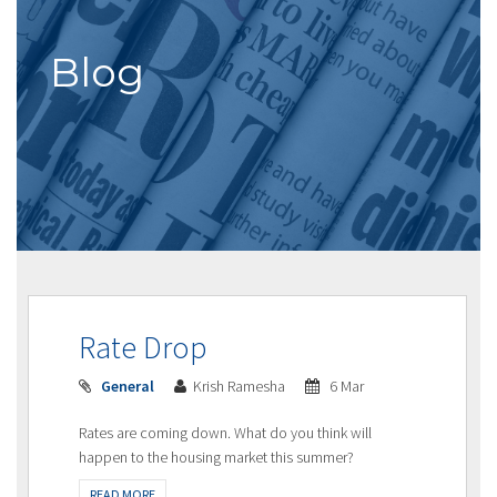
Blog
Rate Drop
General
Krish Ramesha
6 Mar
Rates are coming down. What do you think will
happen to the housing market this summer?
READ MORE