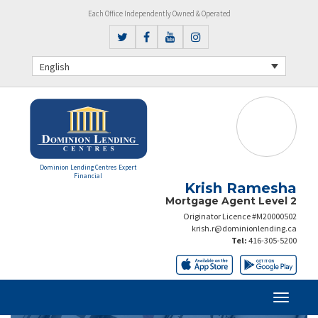
Each Office Independently Owned & Operated
English
Dominion Lending Centres Expert
Financial
Krish Ramesha
Mortgage Agent Level 2
Originator Licence #M20000502
krish.r@dominionlending.ca
Tel:
416-305-5200