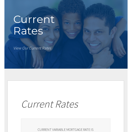
Current
Rates
View Our Current Rates
Current Rates
CURRENT VARIABLE MORTGAGE RATE IS