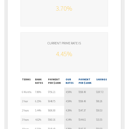
3.70%
CURRENT PRIME RATE IS
4.45%
TERMS
BANK
PAYMENT
OUR
PAYMENT
SAVINGS
RATES
PER $100K
RATES
PER $100K
6 Months
7.89%
$756.21
4.59%
$558.49
$197.72
1 Year
6.15%
$648.75
4.59%
$558.49
$90.26
2 Years
5.44%
$606.90
4.39%
$547.37
$59.53
3 Years
4.62%
$560.16
4.34%
$544.61
$15.55
4 Years
6.01%
$640.40
4.39%
$547.37
$93.03