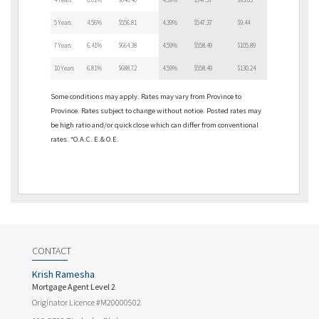
5 Years
4.56%
$556.81
4.39%
$547.37
$9.44
7 Years
6.41%
$664.38
4.59%
$558.49
$105.89
10 Years
6.81%
$688.72
4.59%
$558.49
$130.24
Some conditions may apply. Rates may vary from Province to
Province. Rates subject to change without notice. Posted rates may
be high ratio and/or quick close which can differ from conventional
rates. *O.A.C. E.& O.E.
CONTACT
Krish Ramesha
Mortgage Agent Level 2
Originator Licence #M20000502