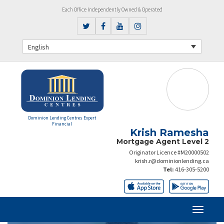
Each Office Independently Owned & Operated
English
Dominion Lending Centres Expert
Financial
Krish Ramesha
Mortgage Agent Level 2
Originator Licence #M20000502
krish.r@dominionlending.ca
Tel:
416-305-5200