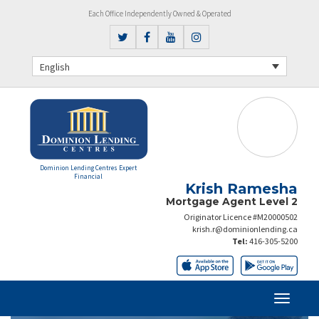
Each Office Independently Owned & Operated
English
Dominion Lending Centres Expert
Financial
Krish Ramesha
Mortgage Agent Level 2
Originator Licence #M20000502
krish.r@dominionlending.ca
Tel:
416-305-5200