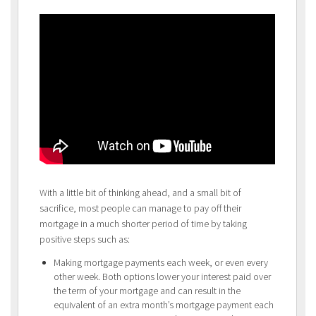
With a little bit of thinking ahead, and a small bit of
sacrifice, most people can manage to pay off their
mortgage in a much shorter period of time by taking
positive steps such as:
Making mortgage payments each week, or even every
other week. Both options lower your interest paid over
the term of your mortgage and can result in the
equivalent of an extra month’s mortgage payment each