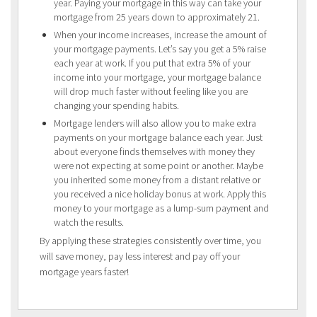
year. Paying your mortgage in this way can take your
mortgage from 25 years down to approximately 21.
When your income increases, increase the amount of
your mortgage payments. Let’s say you get a 5% raise
each year at work. If you put that extra 5% of your
income into your mortgage, your mortgage balance
will drop much faster without feeling like you are
changing your spending habits.
Mortgage lenders will also allow you to make extra
payments on your mortgage balance each year. Just
about everyone finds themselves with money they
were not expecting at some point or another. Maybe
you inherited some money from a distant relative or
you received a nice holiday bonus at work. Apply this
money to your mortgage as a lump-sum payment and
watch the results.
By applying these strategies consistently over time, you
will save money, pay less interest and pay off your
mortgage years faster!