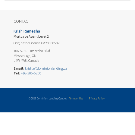
CONTACT
Krish Ramesha
Mortgage Agent Level 2
Originator Licence #M20000502
106-5780 Timberlea Blvd
Mississauga, ON
L4W 4W8, Canada
Email:
krish.r@dominionlending.ca
Tel:
416-305-5200
© 2026 Dominion Lending Centres
Terms of Use
|
Privacy Policy