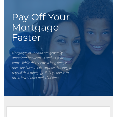
Pay Off Your
Mortgage
Faster
Mortgages in Canada are generally
amortized between 25 and 35 year
terms. While this seems a long time, it
does not have to take anyone that long to
pay off their mortgage if they choose to
do so in a shorter period of time.