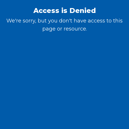
Access is Denied
We're sorry, but you don't have access to this
page or resource.